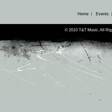
Home
|
Events
© 2010 T&T Music. All Ri