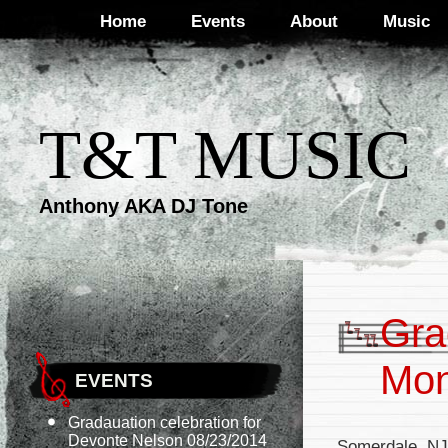
Home
Events
About
Music
T&T MUSIC
Anthony AKA DJ Tone
Gra
Mon
EVENTS
Gradauation celebration for
Devonte Nelson 08/23/2014
Somerdale, NJ