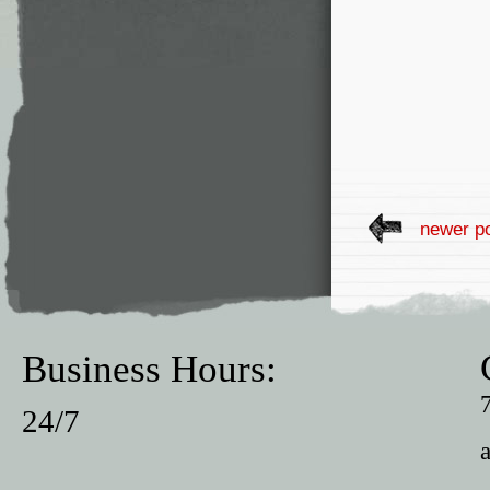
newer p
Business Hours:
24/7