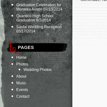
Graduation Celebration for
Monteka Austin 07/13/2014
Quantico High School
Graduation 6/7/2014
Sasfai Wedding Reception
05/17/2014
PAGES
Home
Photos
Wedding Photos
About
Music
Events
Contact