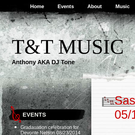
Home
Events
About
Music
T&T MUSIC
Anthony AKA DJ Tone
Sas
05/
EVENTS
Gradauation celebration for
Devonte Nelson 08/23/2014