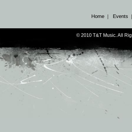
Home
|
Events
© 2010 T&T Music. All Ri