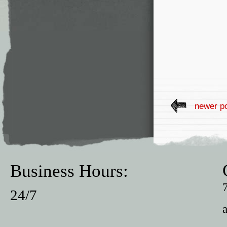
newer p
Business Hours:
24/7