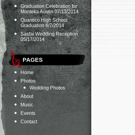
Graduation Celebration for
Monteka Austin 07/13/2014
Quantico High School
Graduation 6/7/2014
Sasfai Wedding Reception
05/17/2014
PAGES
Home
Photos
Wedding Photos
About
Music
Events
Contact